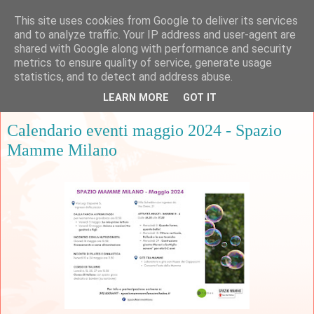
This site uses cookies from Google to deliver its services
and to analyze traffic. Your IP address and user-agent are
shared with Google along with performance and security
metrics to ensure quality of service, generate usage
▼
statistics, and to detect and address abuse.
LEARN MORE
GOT IT
martedì 7 maggio 2024
Calendario eventi maggio 2024 - Spazio
Mamme Milano