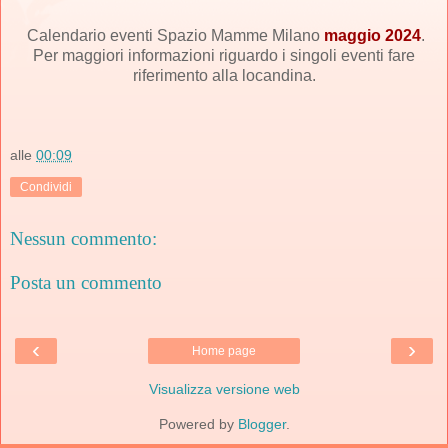
Calendario eventi Spazio Mamme Milano
maggio 2024
.
Per maggiori informazioni riguardo i singoli eventi fare
riferimento alla locandina.
alle
00:09
Condividi
Nessun commento:
Posta un commento
‹
›
Home page
Visualizza versione web
Powered by
Blogger
.