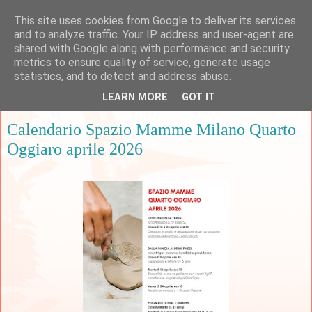
This site uses cookies from Google to deliver its services
and to analyze traffic. Your IP address and user-agent are
shared with Google along with performance and security
metrics to ensure quality of service, generate usage
▼
statistics, and to detect and address abuse.
LEARN MORE
GOT IT
giovedì 9 aprile 2026
Calendario Spazio Mamme Milano Quarto
Oggiaro aprile 2026