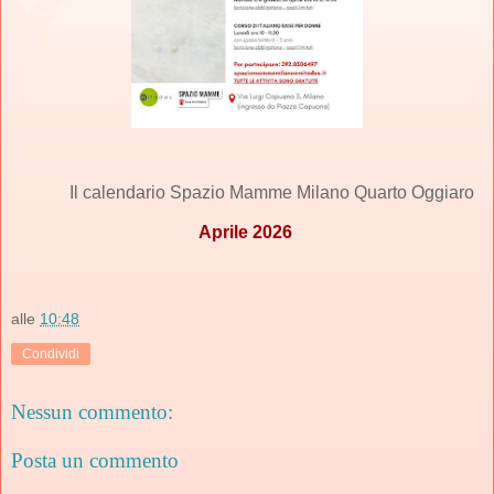
Il calendario Spazio Mamme Milano Quarto Oggiaro
Aprile 2026
alle
10:48
Condividi
Nessun commento:
Posta un commento